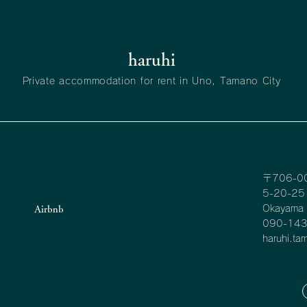
haruhi
Private accommodation for rent in Uno, Tamano City
〒706-0
5-20-25 
Okayama P
Airbnb
090-14
haruhi.t