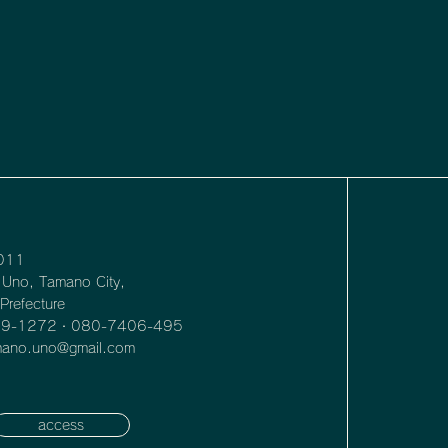
011
Uno, Tamano City,
refecture
39-1272・080-7406-495
amano.uno@gmail.com
access