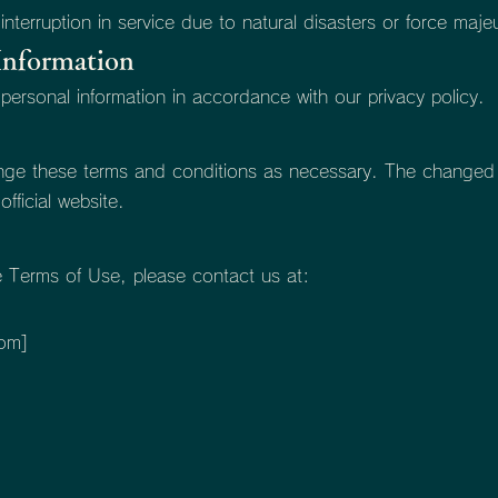
 interruption in service due to natural disasters or force maje
Information
 personal information in accordance with our privacy policy.
ange these terms and conditions as necessary. The changed t
fficial website.
e Terms of Use, please contact us at:
]
com
]