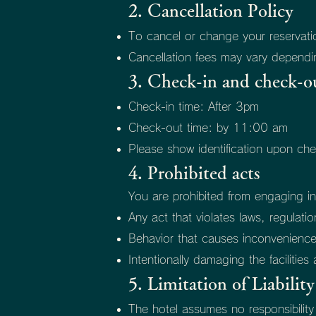
2. Cancellation Policy
To cancel or change your reservation
Cancellation fees may vary dependin
3. Check-in and check-o
Check-in time: After 3pm
Check-out time: by 11:00 am
Please show identification upon che
4. Prohibited acts
You are prohibited from engaging in
Any act that violates laws, regulati
Behavior that causes inconvenienc
Intentionally damaging the facilitie
5. Limitation of Liability
The hotel assumes no responsibilit