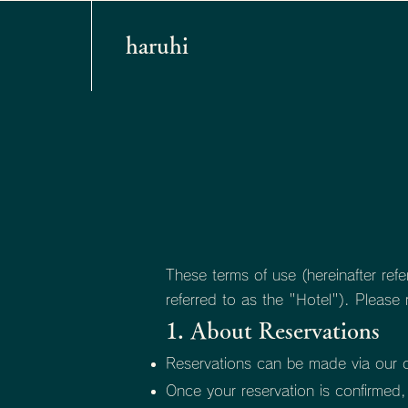
haruhi
These terms of use (hereinafter refe
referred to as the "Hotel"). Please
1. About Reservations
Reservations can be made via our off
Once your reservation is confirmed, 