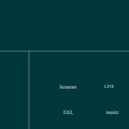
Instagram
LINE
FAQ
inquiry