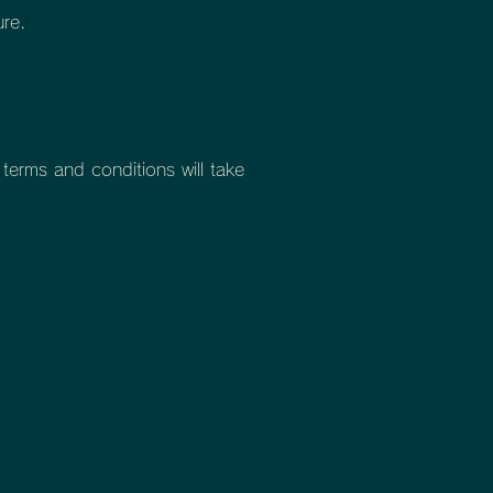
ure.
erms and conditions will take