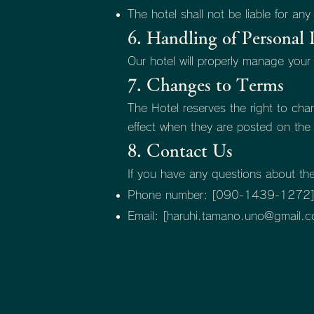
The hotel shall not be liable for any
6. Handling of Personal 
Our hotel will properly manage your
7. Changes to Terms
The Hotel reserves the right to ch
effect when they are posted on the o
8. Contact Us
If you have any questions about th
Phone number: [090-1439-1272
Email: [
haruhi.tamano.uno@gmail.