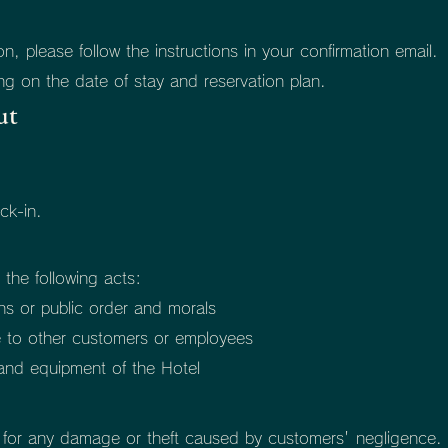
, please follow the instructions in your confirmation email.
g on the date of stay and reservation plan.
ut
ck-in.
 the following acts:
ons or public order and morals
e to other customers or employees
s and equipment of the Hotel
y for any damage or theft caused by customers' negligence.