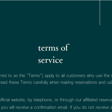
terms of
service
rred to as the "Terms") apply to all customers who use the se
 read these Terms carefully when making reservations and usi
icial website, by telephone, or through our affiliated reserva
you will receive a confirmation email. If you do not receive 