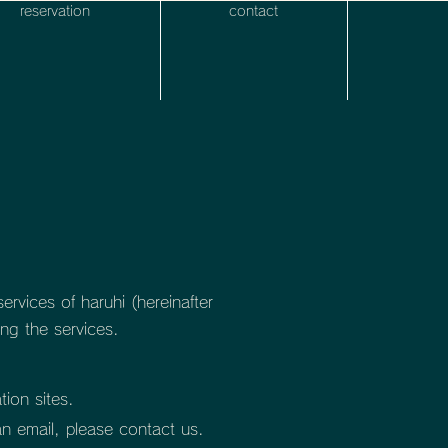
reservation
contact
rvices of haruhi (hereinafter
ng the services.
tion sites.
an email, please contact us.